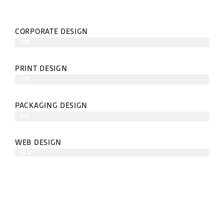
CORPORATE DESIGN
92%
PRINT DESIGN
97%
PACKAGING DESIGN
85%
WEB DESIGN
92%