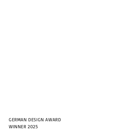
GERMAN DESIGN AWARD
WINNER 2025